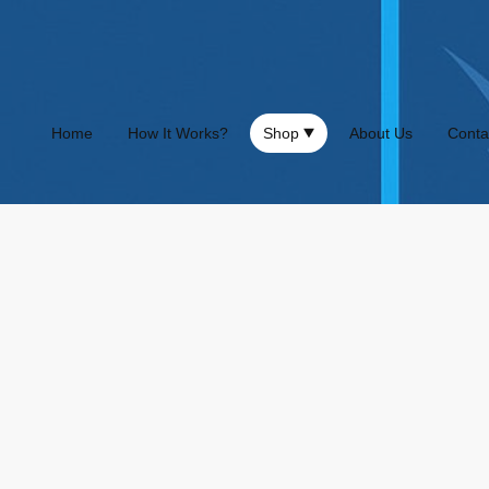
Home
How It Works?
Shop
About Us
Conta