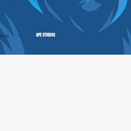
APE Studios
ct us